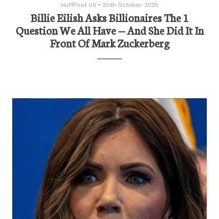
HuffPost US
•
30th October 2025
Billie Eilish Asks Billionaires The 1
Question We All Have — And She Did It In
Front Of Mark Zuckerberg