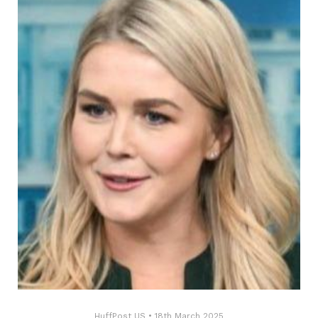
HuffPost US
•
18th March 2025