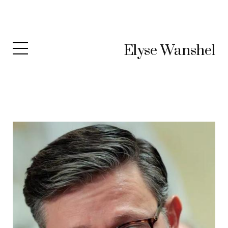
Elyse Wanshel