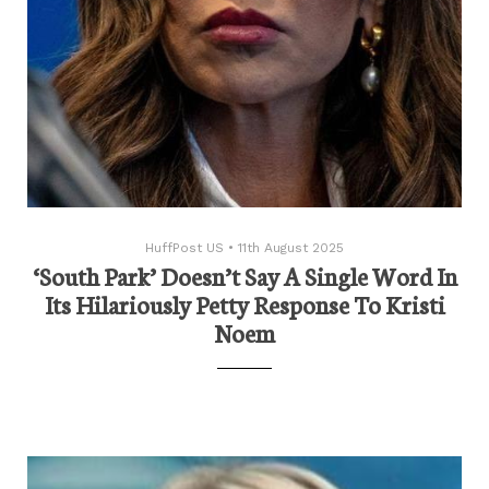
HuffPost US
•
11th August 2025
‘South Park’ Doesn’t Say A Single Word In
Its Hilariously Petty Response To Kristi
Noem