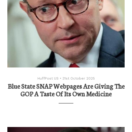
HuffPost US
•
31st October 2025
Blue State SNAP Webpages Are Giving The
GOP A Taste Of Its Own Medicine