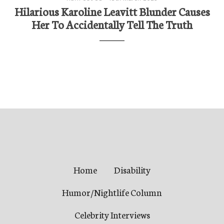
Hilarious Karoline Leavitt Blunder Causes
Her To Accidentally Tell The Truth
Home
Disability
Humor/Nightlife Column
Celebrity Interviews